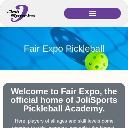
Fair Expo Pickleball
Welcome to Fair Expo, the
official home of JoliSports
Pickleball Academy.
Here, players of all ages and skill levels come