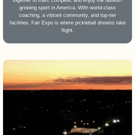
together to train, compete, and enjoy the fastest-
growing sport in America. With world-class
coaching, a vibrant community, and top-tier
facilities, Fair Expo is where pickleball dreams take
flight.