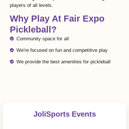
players of all levels.
Why Play At Fair Expo
Pickleball?
Community space for all
We're focused on fun and competitive play
We provide the best amenities for pickleball
JoliSports Events