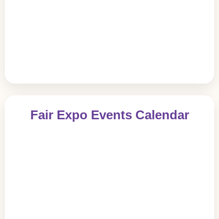
Fair Expo Events Calendar