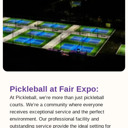
Pickleball at Fair Expo:
At Pickleball, we’re more than just pickleball
courts. We’re a community where everyone
receives exceptional service and the perfect
environment. Our professional facility and
outstanding service provide the ideal setting for