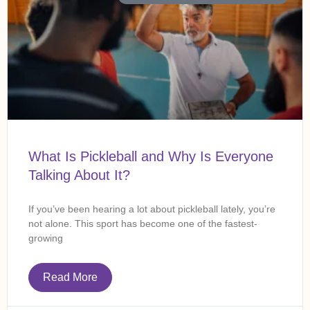
What Is Pickleball and Why Is Everyone
Talking About It?
If you’ve been hearing a lot about pickleball lately, you’re
not alone. This sport has become one of the fastest-
growing
Read More