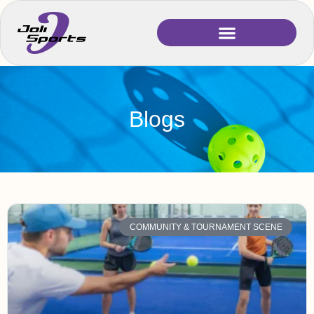
Blogs
COMMUNITY & TOURNAMENT SCENE