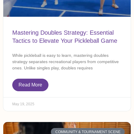
Mastering Doubles Strategy: Essential
Tactics to Elevate Your Pickleball Game
While pickleball is easy to learn, mastering doubles
strategy separates recreational players from competitive
ones. Unlike singles play, doubles requires
Read More
May 19, 2025
COMMUNITY & TOURNAMENT SCENE