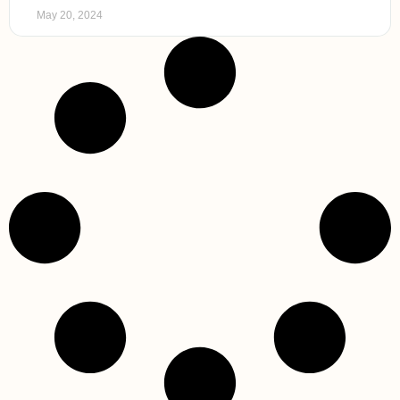
May 20, 2024